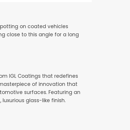
potting on coated vehicles
 close to this angle for a long
from IGL Coatings that redefines
 masterpiece of innovation that
omotive surfaces. Featuring an
uxurious glass-like finish.