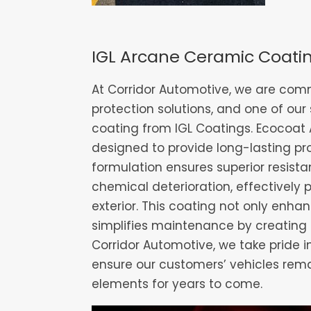
IGL Arcane Ceramic Coati
At Corridor Automotive, we are comm
protection solutions, and one of our
coating from IGL Coatings. Ecocoat 
designed to provide long-lasting pr
formulation ensures superior resis
chemical deterioration, effectively 
exterior. This coating not only enha
simplifies maintenance by creating 
Corridor Automotive, we take pride i
ensure our customers’ vehicles rema
elements for years to come.