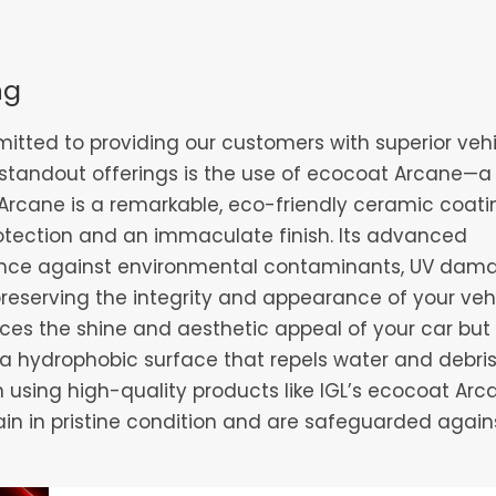
ng
itted to providing our customers with superior veh
 standout offerings is the use of ecocoat Arcane—a 
Arcane is a remarkable, eco-friendly ceramic coati
otection and an immaculate finish. Its advanced
tance against environmental contaminants, UV dam
preserving the integrity and appearance of your vehi
nces the shine and aesthetic appeal of your car but
a hydrophobic surface that repels water and debris
n using high-quality products like IGL’s ecocoat Arc
in in pristine condition and are safeguarded again