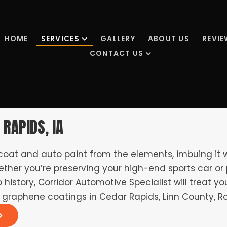
HOME
SERVICES
GALLERY
ABOUT US
REVI
CONTACT US
 RAPIDS, IA
 coat and auto paint from the elements, imbuing it
ther you’re preserving your high-end sports car or 
history, Corridor Automotive Specialist will treat yo
 graphene coatings in Cedar Rapids, Linn County, Ro