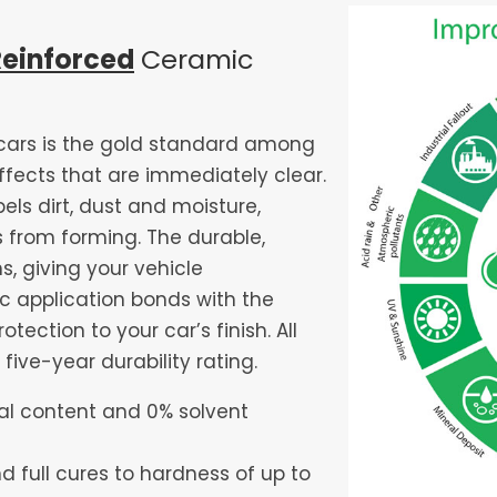
Reinforced
Ceramic
cars is the gold standard among
ffects that are immediately clear.
ls dirt, dust and moisture,
 from forming. The durable,
, giving your vehicle
c application bonds with the
tection to your car’s finish. All
five-year durability rating.
ial content and 0% solvent
d full cures to hardness of up to