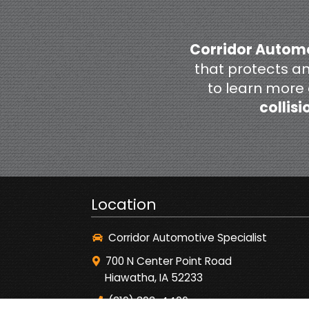
Corridor Automo
that protects a
to learn more
collisi
Location
Corridor Automotive Specialist
700 N Center Point Road
Hiawatha, IA 52233
(319) 393-4496