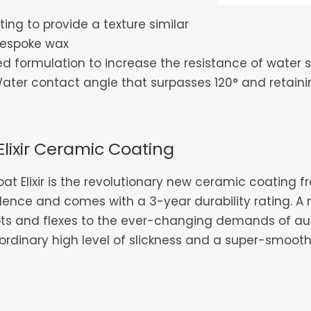
ing to provide a texture similar
s bespoke wax
 formulation to increase the resistance of water s
er contact angle that surpasses 120° and retaining
Elixir Ceramic Coating
at Elixir is the revolutionary new ceramic coating 
lence and comes with a 3-year durability rating. A
ts and flexes to the ever-changing demands of aut
ordinary high level of slickness and a super-smooth, l