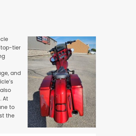
icle
top-tier
ng
age, and
cle’s
 also
. At
ane to
st the