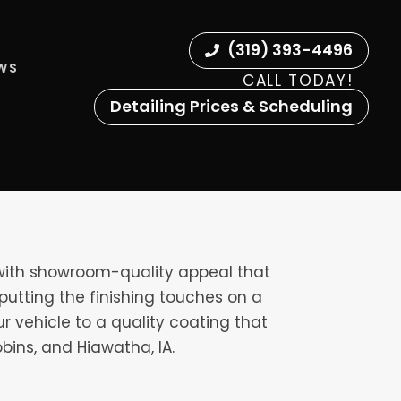
(319) 393-4496
EWS
CALL TODAY!
Detailing Prices & Scheduling
 with showroom-quality appeal that
putting the finishing touches on a
ur vehicle to a quality coating that
bins, and Hiawatha, IA.