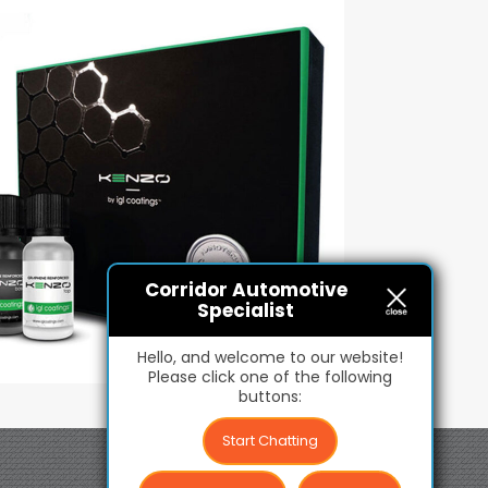
Corridor Automotive
Specialist
Hello, and welcome to our website!
Please click one of the following
buttons:
Start Chatting