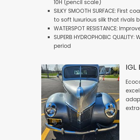
10H (pencil scale)
SILKY SMOOTH SURFACE: First coat
to soft luxurious silk that rival
WATERSPOT RESISTANCE: Improved
SUPERB HYDROPHOBIC QUALITY: Wat
period
IGL 
Ecoco
excel
adap
extra