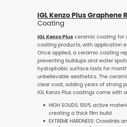
IGL Kenzo Plus Graphene 
Coating
IGL Kenzo Plus
ceramic coating for 
coating products, with application e
Once applied, a ceramic coating repe
preventing buildups and water spots
hydrophobic surface lasts for months
unbelievable aesthetics. The cerami
clear coat, adding years of strong pro
IGL Kenzo Plus coatings come with a 
HIGH SOLIDS: 100% active mater
creating a thick film build
EXTREME HARDNESS: Crosslinks an