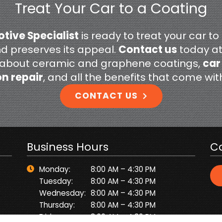
Treat Your Car to a Coating
tive Specialist
is ready to treat your car to
nd preserves its appeal.
Contact us
today a
 about ceramic and graphene coatings,
car
on repair
, and all the benefits that come wi
CONTACT US
Business Hours
C
Monday:
8:00 AM – 4:30 PM
Tuesday:
8:00 AM – 4:30 PM
Wednesday:
8:00 AM – 4:30 PM
Thursday:
8:00 AM – 4:30 PM
Friday:
8:00 AM – 4:30 PM