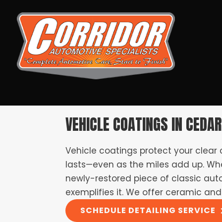
VEHICLE COATINGS IN CEDAR
Vehicle coatings protect your clear
lasts—even as the miles add up. Whe
newly-restored piece of classic auto 
exemplifies it. We offer ceramic and
SCHEDULE DETAILING SERVICE