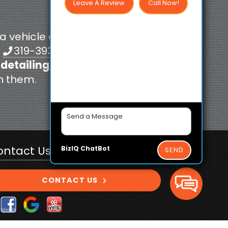
Leave A Review
Call Now!
 a vehicle coating
t
319-393-4496
 detailing
, and
th them.
ontact Us Today!
BizIQ
ChatBot
SEND
CONTACT US