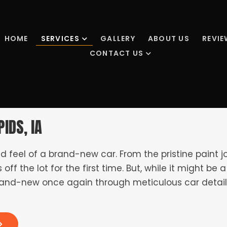
HOME
SERVICES
GALLERY
ABOUT US
REVI
CONTACT US
IDS, IA
nd feel of a brand-new car. From the pristine paint j
s off the lot for the first time. But, while it might b
s brand-new once again through meticulous car detail