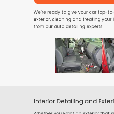
We’re ready to give your car top-to-
exterior, cleaning and treating your
from our auto detailing experts.
Interior Detailing and Exter
Whether you want an exterior that spa