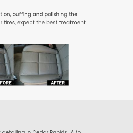
tion, buffing and polishing the
r tires, expect the best treatment
 detailing in Cedar Rapids, IA to