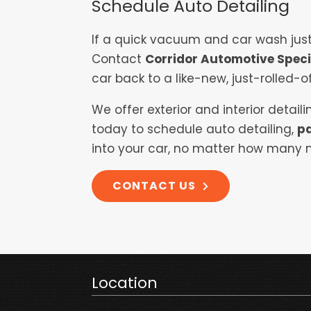
Schedule Auto Detailing
If a quick vacuum and car wash just 
Contact
Corridor Automotive Speci
car back to a like-new, just-rolled-of
We offer exterior and interior detai
today to schedule auto detailing,
pa
into your car, no matter how many m
CONTACT US
Location