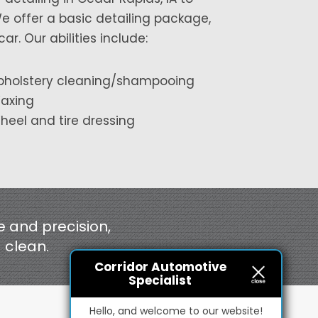
We offer a basic detailing package,
. Our abilities include:
pholstery cleaning/shampooing
axing
heel and tire dressing
e and precision,
d clean.
Corridor Automotive
Specialist
Hello, and welcome to our website!