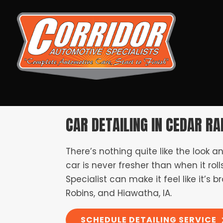
CAR DETAILING IN CEDAR RAP
There’s nothing quite like the look a
car is never fresher than when it roll
Specialist can make it feel like it’
Robins, and Hiawatha, IA.
SCHEDULE DETAILING SERVICE