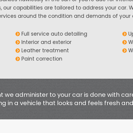
 our capabilities are tailored to address your car. 
rvices around the condition and demands of your car
Full service auto detailing
U
Interior and exterior
W
Leather treatment
W
Paint correction
 we administer to your car is done with car
ng in a vehicle that looks and feels fresh an