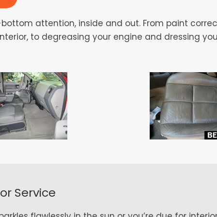
bottom attention, inside and out. From paint correc
 interior, to degreasing your engine and dressing you
ior Service
rkles flawlessly in the sun or you’re due for interior