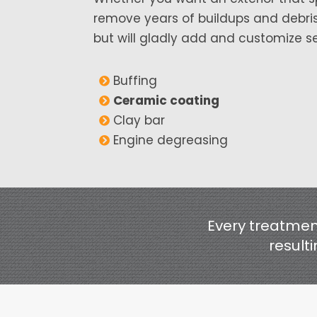
remove years of buildups and debris,
but will gladly add and customize se
Buffing
Ceramic coating
Clay bar
Engine degreasing
Every treatment
resulti