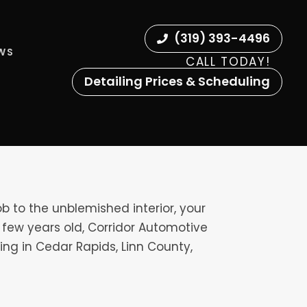
(319) 393-4496
EWS
CALL TODAY!
Detailing Prices & Scheduling
ob to the unblemished interior, your
e a few years old, Corridor Automotive
ing in Cedar Rapids, Linn County,