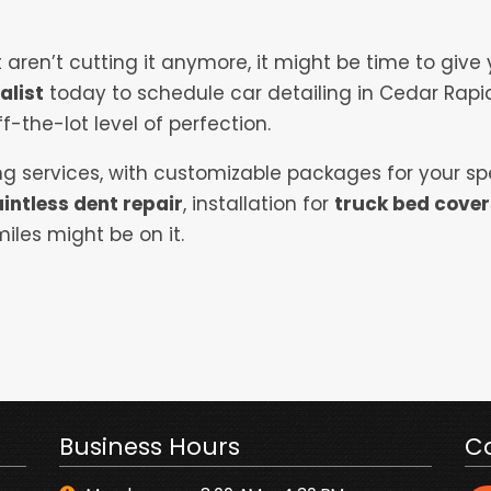
aren’t cutting it anymore, it might be time to give
alist
today to schedule car detailing in Cedar Rapi
f-the-lot level of perfection.
ling services, with customizable packages for your sp
intless dent repair
, installation for
truck bed cover
iles might be on it.
Business Hours
C