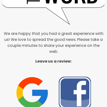
We are happy that you had a great experience with
us! We love to spread the good news. Please take a
couple minutes to share your experience on the
web.
Leave us a review: