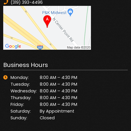
(319) 393-4496
Business Hours
Monday:
8:00 AM – 4:30 PM
Tuesday:
8:00 AM – 4:30 PM
Wednesday:
8:00 AM – 4:30 PM
Thursday:
8:00 AM – 4:30 PM
Friday:
8:00 AM – 4:30 PM
Saturday:
By Appointment
Sunday:
Closed