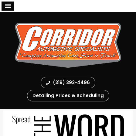
(319) 393-4496
Detailing Prices & Scheduling