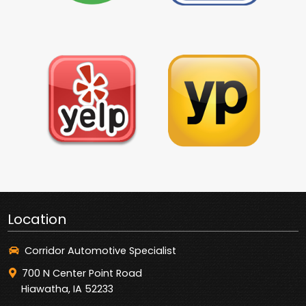
Location
Corridor Automotive Specialist
700 N Center Point Road
Hiawatha, IA 52233